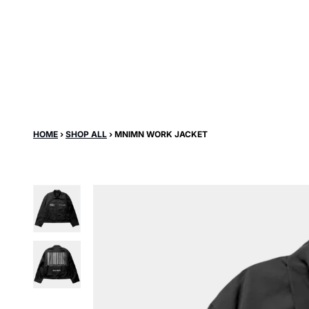
Skip to content
HOME
›
SHOP ALL
›
MNIMN WORK JACKET