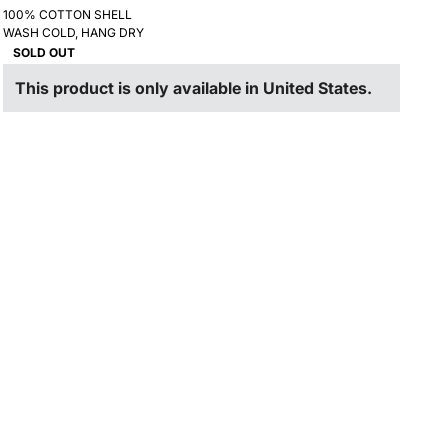
100% COTTON SHELL
WASH COLD, HANG DRY
SOLD OUT
This product is only available in United States.