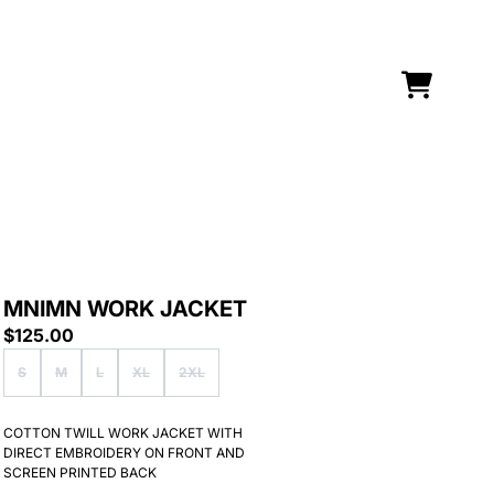
CART
MNIMN WORK JACKET
$125.00
Size
S
M
L
XL
2XL
Sorry Sold out
COTTON TWILL WORK JACKET WITH
DIRECT EMBROIDERY ON FRONT AND
SCREEN PRINTED BACK