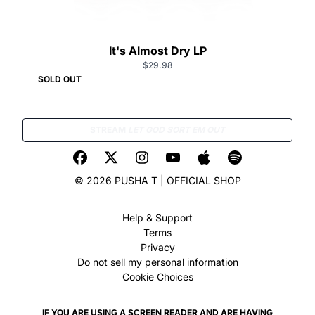
It's Almost Dry LP
$29.98
SOLD OUT
STREAM
LET GOD SORT EM OUT
© 2026 PUSHA T | OFFICIAL SHOP
Help & Support
Terms
Privacy
Do not sell my personal information
Cookie Choices
IF YOU ARE USING A SCREEN READER AND ARE HAVING