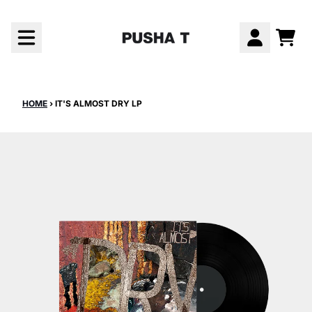
Skip to content
CAR
ACCOUNT
HOME
›
IT'S ALMOST DRY LP