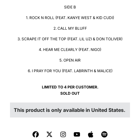
SIDE B
1. ROCK N ROLL (FEAT. KANYE WEST & KID CUDI)
2. CALL MY BLUFF
3. SCRAPE IT OFF THE TOP (FEAT. LIL UZI & DON TOLIVER)
4. HEAR ME CLEARLY (FEAT. NIGO)
5. OPEN AIR
6. I PRAY FOR YOU (FEAT. LABRINTH & MALICE)
LIMITED TO 4 PER CUSTOMER.
SOLD OUT
LIMITED TO 4 PER CUSTOMER.
This product is only available in United States.