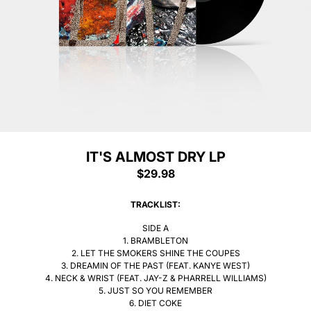
IT'S ALMOST DRY LP
$29.98
Sorry Sold out
TRACKLIST:
SIDE A
1. BRAMBLETON
2. LET THE SMOKERS SHINE THE COUPES
3. DREAMIN OF THE PAST (FEAT. KANYE WEST)
4. NECK & WRIST (FEAT. JAY-Z & PHARRELL WILLIAMS)
5. JUST SO YOU REMEMBER
6. DIET COKE