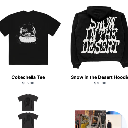
Cokechella Tee
Snow in the Desert Hoodi
$35.00
$70.00