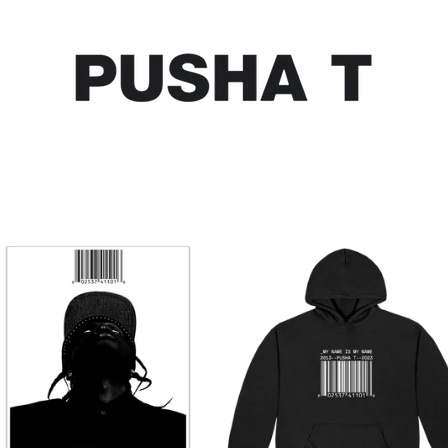
SHOP ALL