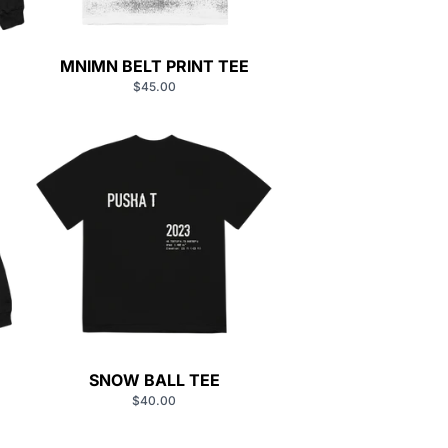
MNIMN BELT PRINT TEE
$45.00
SNOW BALL TEE
$40.00