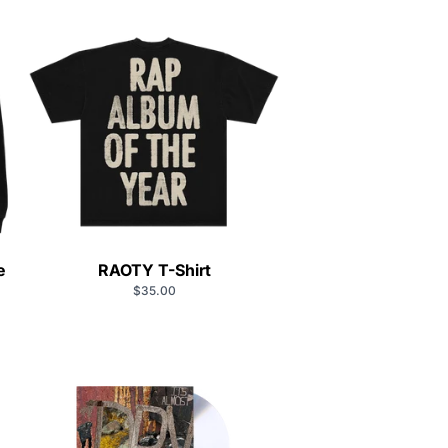
e
RAOTY T-Shirt
$35.00