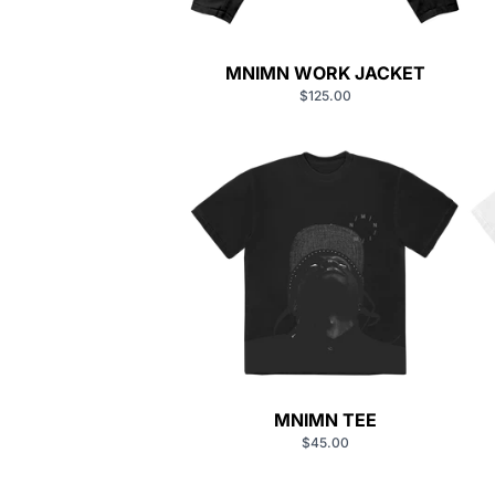
MNIMN WORK JACKET
$125.00
MNIMN TEE
$45.00