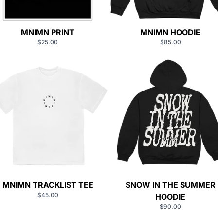
MNIMN PRINT
MNIMN HOODIE
$25.00
$85.00
MNIMN TRACKLIST TEE
SNOW IN THE SUMMER
$45.00
HOODIE
$90.00