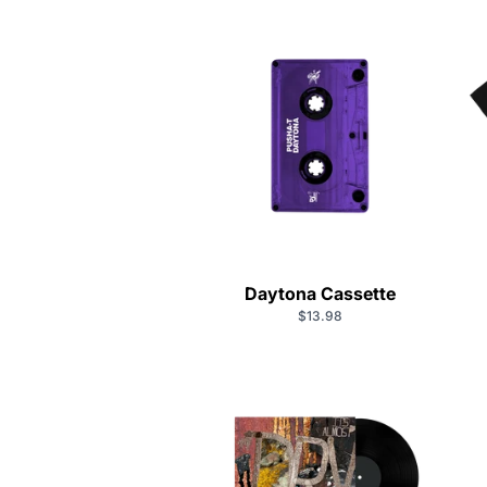
Daytona Cassette
$13.98