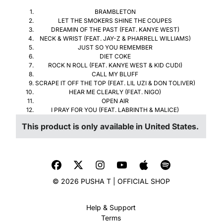
BRAMBLETON
LET THE SMOKERS SHINE THE COUPES
DREAMIN OF THE PAST (FEAT. KANYE WEST)
NECK & WRIST (FEAT. JAY-Z & PHARRELL WILLIAMS)
JUST SO YOU REMEMBER
DIET COKE
ROCK N ROLL (FEAT. KANYE WEST & KID CUDI)
CALL MY BLUFF
SCRAPE IT OFF THE TOP (FEAT. LIL UZI & DON TOLIVER)
HEAR ME CLEARLY (FEAT. NIGO)
OPEN AIR
I PRAY FOR YOU (FEAT. LABRINTH & MALICE)
This product is only available in United States.
© 2026 PUSHA T | OFFICIAL SHOP
Help & Support
Terms