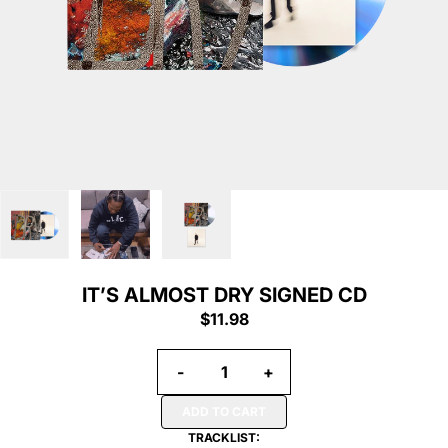
IT’S ALMOST DRY SIGNED CD
$11.98
Quantity
-
+
ADD TO CART
TRACKLIST: