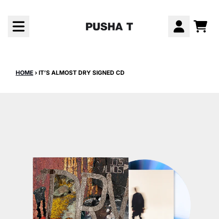
Skip to content
CAR
ACCOUNT
HOME
›
IT’S ALMOST DRY SIGNED CD