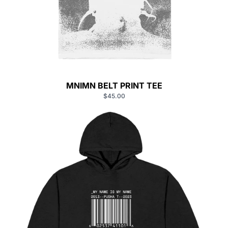
MNIMN BELT PRINT TEE
$45.00