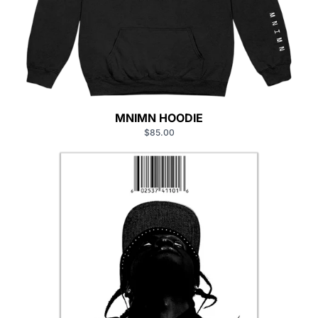
MNIMN HOODIE
$85.00