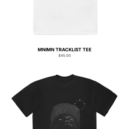
MNIMN TRACKLIST TEE
$45.00