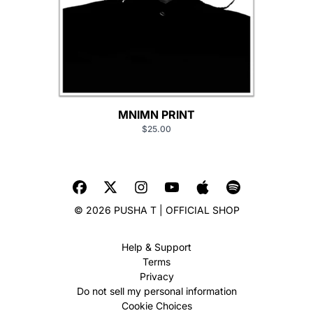
MNIMN PRINT
$25.00
© 2026 PUSHA T | OFFICIAL SHOP
Help & Support
Terms
Privacy
Do not sell my personal information
Cookie Choices