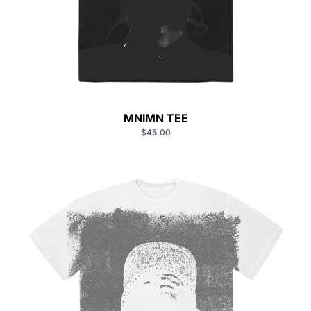
MNIMN TEE
$45.00