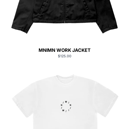
MNIMN WORK JACKET
$125.00