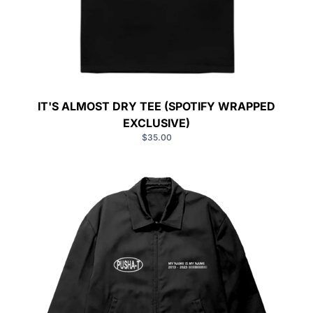
IT'S ALMOST DRY TEE (SPOTIFY WRAPPED
EXCLUSIVE)
$35.00